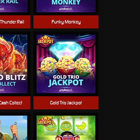
 Thunder Rail
Funky Monkey
 Cash Collect
Gold Trio Jackpot