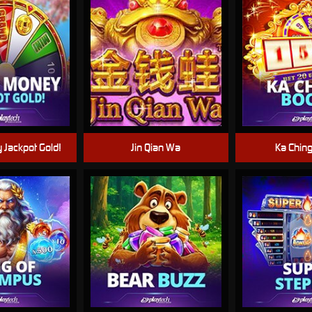
y Jackpot Gold!
Jin Qian Wa
Ka Chin