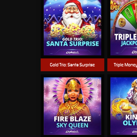
Gold Trio: Santa Surprise
Triple Mone