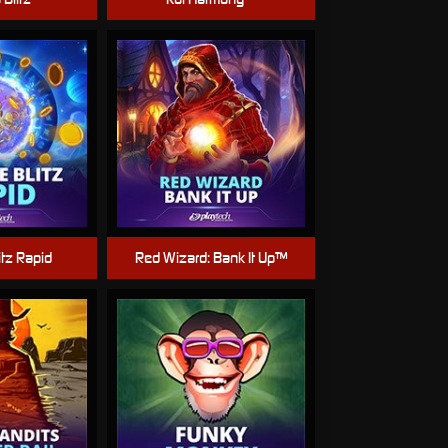
Mahjong Wins 2
itz Rapid
Red Wizard: Bank It Up™