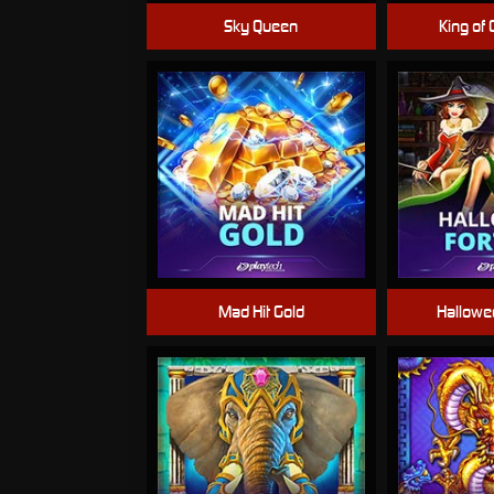
Sky Queen
King of
Mad Hit Gold
Hallowe