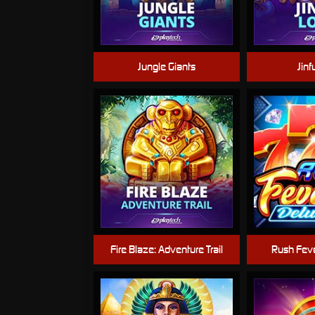
Jungle Giants
Jin
Fire Blaze: Adventure Trail
Rush Feve