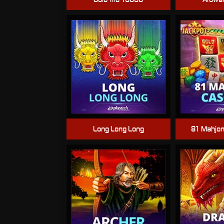
Long Long Long
81 Mahjo