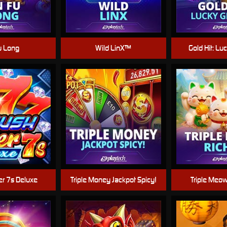
fu Long
Wild LinX™
Gold Hit: Lu
r 7s Deluxe
Triple Money Jackpot Spicy!
Triple Meo