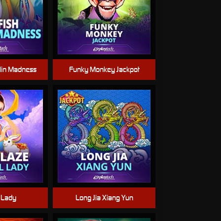
rlin Madness
Funky Monkey Jackpot
l Lady
Long Jia Xiang Yun