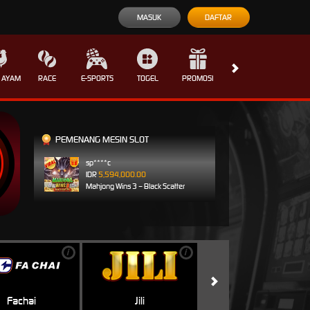
MASUK
DAFTAR
 AYAM
RACE
E-SPORTS
TOGEL
PROMOSI
PEMENANG MESIN SLOT
sp****c
IDR
5,594,000.00
Mahjong Wins 3 – Black Scatter
al****5
IDR
4,277,950.00
Gates of Olympus Super Scatter
i
i
i
gode****4
IDR
2,980,700.00
No Limit City
Gates of Olympus 1000
Fachai
Jili
totoher****o