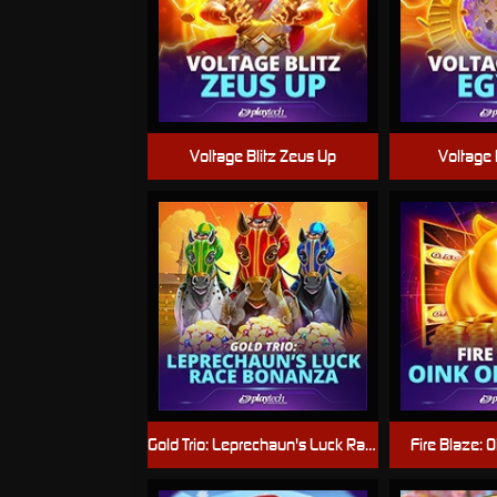
Voltage Blitz Zeus Up
Voltage 
Gold Trio: Leprechaun's Luck Race Bonanza™
Fire Blaze: 