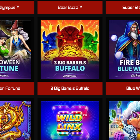
 Olympus™
Bear Buzz™
Super S
en Fortune
3 Big Barrels Buffalo
Blue W