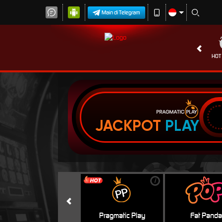
Main di Telegram
HOT
JACKPOT
PLAY
i
Pragmatic Play
Fat Pand