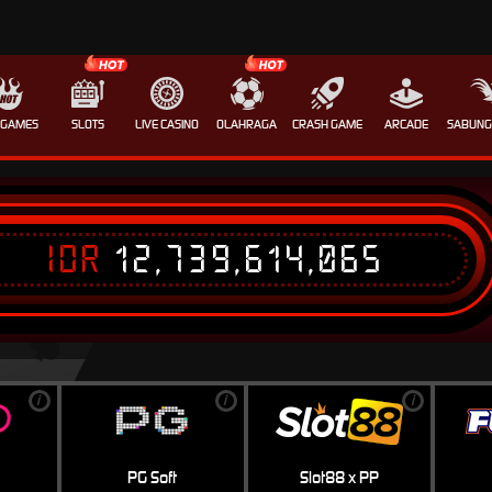
 GAMES
SLOTS
LIVE CASINO
OLAHRAGA
CRASH GAME
ARCADE
SABUNG
IDR
12,739,614,065
i
i
i
a
PG Soft
Slot88 x PP