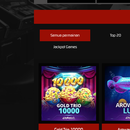
Semua permainan
Top 20
Jackpot Games
Gold Trio 10000
Arowan