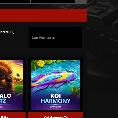
IDR
2,730,000.00
Mahjong Wins 3 – Black Scatter
totoher****o
IDR
2,138,500.00
Mahjong Wins 3 – Black Scatter
Bonus Buy
totoher****o
IDR
2,014,000.00
Mahjong Wins 3 – Black Scatter
rus****y
IDR
1,979,600.00
Starlight Princess™ 1000
rus****y
IDR
1,964,000.00
Starlight Princess™ 1000
rus****y
IDR
1,920,500.00
Starlight Princess™ 1000
mar****3
IDR
1,837,000.00
 Blitz
Koi Harmony™