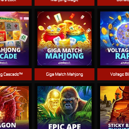
ng Cascade™
Giga Match Mahjong
Voltage Bl