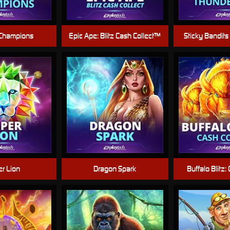
Champions
Epic Ape: Blitz Cash Collect™
Sticky Bandits
r Lion
Dragon Spark
Buffalo Blitz: