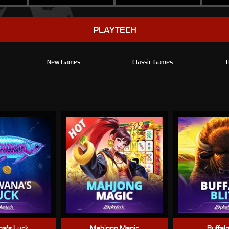
PLAYTECH
New Games
Classic Games
a's Luck
Mahjong Magic
Buffalo