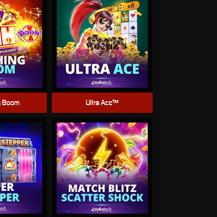
g Boom
Ultra Ace™