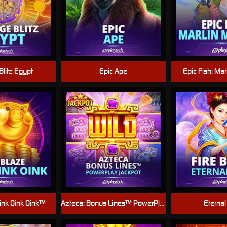
Blitz Egypt
Epic Ape
Epic Fish: Ma
Oink Oink Oink™
Azteca: Bonus Lines™ PowerPlay Jackpot
Eterna