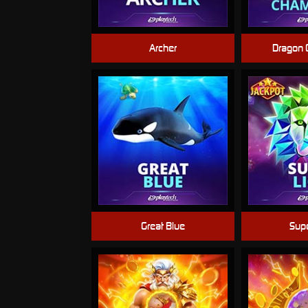
Archer
Dragon 
Great Blue
Supe