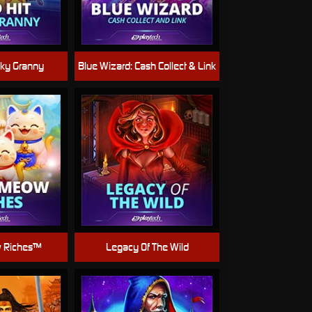
cky Granny
Blue Wizard: Cash Collect & Link
w Riches™
Legacy Of The Wild