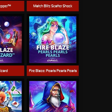
tepper™
Match Blitz Scatter Shock
izard
Fire Blaze: Pearls Pearls Pearls