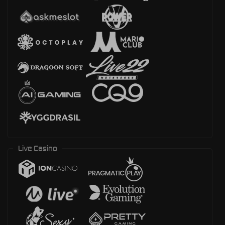
Live Casino