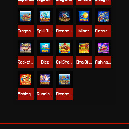
Dragon Fishing
Spirit Tide Legend
Dragon of Demons
Mines
Classic Mario
Rocket Derby
Dice
Cai Shen Fishing
King Of Football
Fishing Disco
Fishing YiLuFa
Running Chicken
Dragon Fishing II