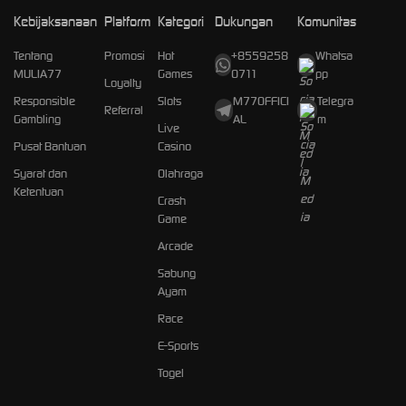
Kebijaksanaan
Platform
Kategori
Dukungan
Komunitas
Tentang
Promosi
Hot
+8559258
Whatsa
MULIA77
Games
0711
pp
Loyalty
Responsible
Slots
M77OFFICI
Telegra
Referral
Gambling
AL
m
Live
Pusat Bantuan
Casino
Syarat dan
Olahraga
Ketentuan
Crash
Game
Arcade
Sabung
Ayam
Race
E-Sports
Togel